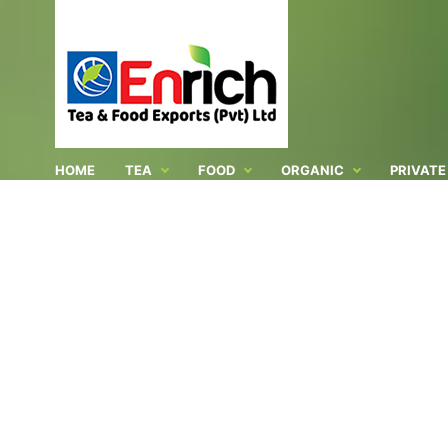
HOME
TEA
FOOD
ORGANIC
PRIVATE