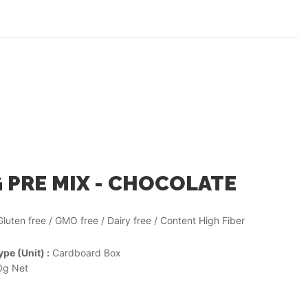
 PRE MIX - CHOCOLATE
Gluten free / GMO free / Dairy free / Content High Fiber
pe (Unit) :
Cardboard Box
g Net