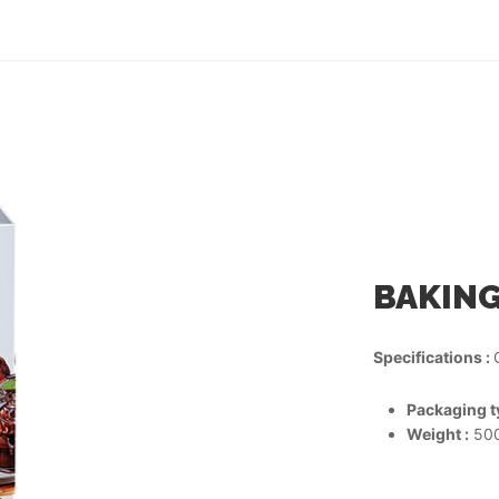
BAKING
Specifications :
Packaging ty
Weight :
500