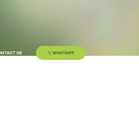
ONTACT US
WHATSAPP