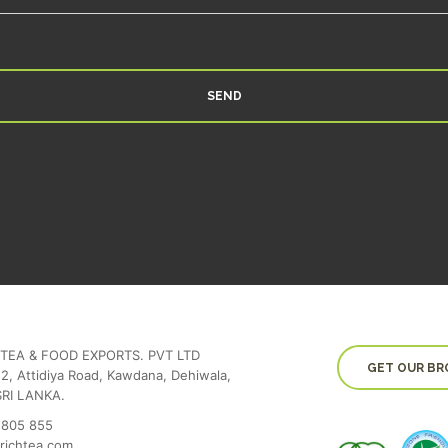
SEND
TEA & FOOD EXPORTS. PVT LTD
GET OUR BR
2, Attidiya Road, Kawdana, Dehiwala,
SRI LANKA.
 805 855
richtea.com