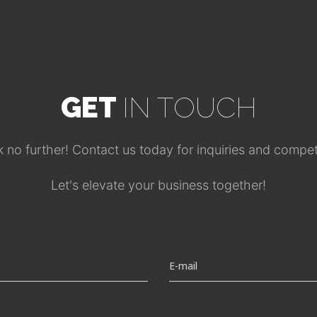
GET
IN TOUCH
no further! Contact us today for inquiries and competi
Let's elevate your business together!