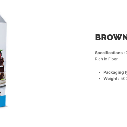
BROWNI
Specifications :
Rich in Fiber
Packaging ty
Weight :
500