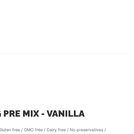
 PRE MIX - VANILLA
Gluten free / GMO free / Dairy free / No preservatives /