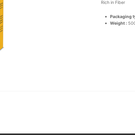
Rich in Fiber
Packaging ty
Weight :
500