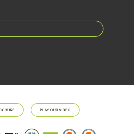
OCHURE
PLAY OUR VIDEO