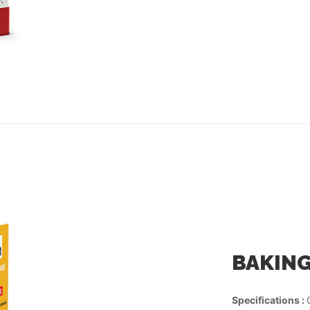
BAKING
Specifications :