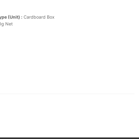
pe (Unit) :
Cardboard Box
g Net