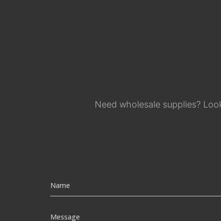
Need wholesale supplies? Look 