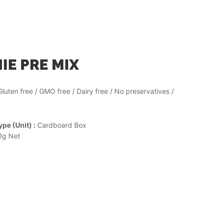
E PRE MIX
Gluten free / GMO free / Dairy free / No preservatives /
pe (Unit) :
Cardboard Box
g Net