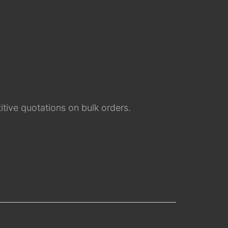
tive quotations on bulk orders.