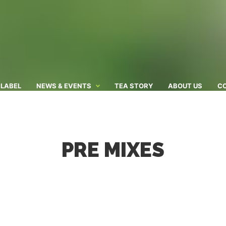
 LABEL
NEWS & EVENTS
TEA STORY
ABOUT US
C
PRE MIXES