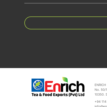
ENRICH 
No. 50/1
10350. 
+94 114
info@en